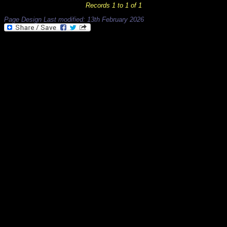
Records 1 to 1 of 1
Page Design Last modified: 13th February 2026