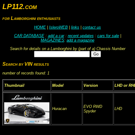
LP112.com
for Lamborghini enthusiasts
HOME
|
IsleroWEB
|
links
|
contact us
CAR DATABASE
:
add a car
:
recent updates
:
cars for sale
|
MAGAZINES
:
add a magazine
Search for details on a Lamborghini by (part of a) Chassis Number
Search by VIN results
number of records found: 1
Thumbnail
Model
Version
LHD or RH
EVO RWD
Huracan
LHD
Spyder