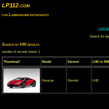
LP112.com
for Lamborghini enthusiasts
CAR D
Search for de
Search by VIN results
number of records found: 1
Thumbnail
Model
Version
LHD or RH
Huracan
Sterrato
LHD