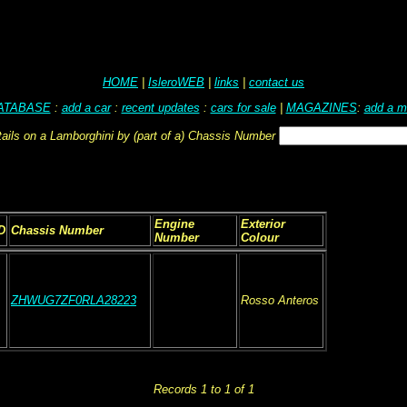
HOME
|
IsleroWEB
|
links
|
contact us
ATABASE
:
add a car
:
recent updates
:
cars for sale
|
MAGAZINES
:
add a m
tails on a Lamborghini by (part of a) Chassis Number
Engine
Exterior
D
Chassis Number
Number
Colour
ZHWUG7ZF0RLA28223
Rosso Anteros
Records 1 to 1 of 1