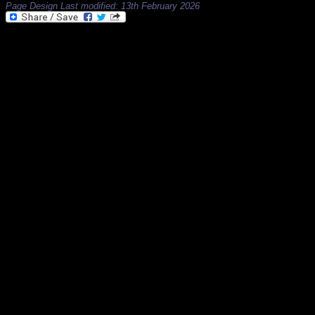
Page Design Last modified: 13th February 2026