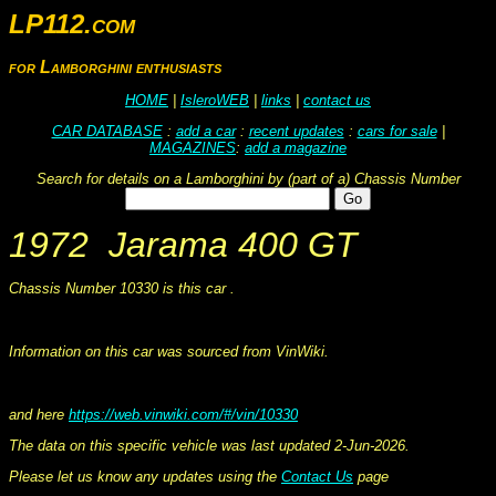
LP112.com
for Lamborghini enthusiasts
HOME
|
IsleroWEB
|
links
|
contact us
CAR DATABASE
:
add a car
:
recent updates
:
cars for sale
|
MAGAZINES
:
add a magazine
Search for details on a Lamborghini by (part of a) Chassis Number
1972 Jarama 400 GT
Chassis Number 10330 is this car .
This information was collated on LP112.com - Lamborghini Car register
Information on this car was sourced from VinWiki.
and here
https://web.vinwiki.com/#/vin/10330
The data on this specific vehicle was last updated 2-Jun-2026.
Please let us know any updates using the
Contact Us
page