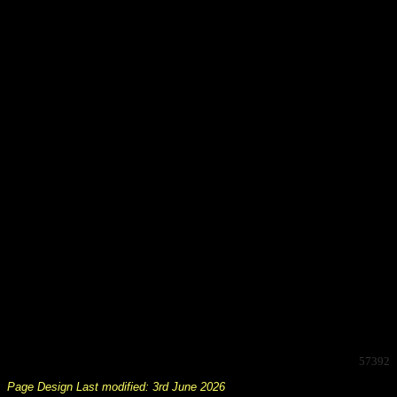
57392
Page Design Last modified: 3rd June 2026