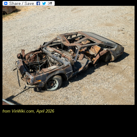
from VinWiki.com, April 2026