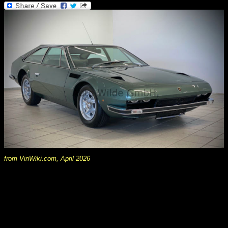
from VinWiki.com, April 2026