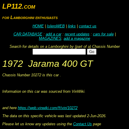
LP112.com
for Lamborghini enthusiasts
HOME
|
IsleroWEB
|
links
|
contact us
CAR DATABASE
:
add a car
:
recent updates
:
cars for sale
|
MAGAZINES
:
add a magazine
Search for details on a Lamborghini by (part of a) Chassis Number
1972 Jarama 400 GT
Chassis Number 10272 is this car .
This information was collated on LP112.com - Lamborghini Car register
Information on this car was sourced from VinWiki.
and here
https://web.vinwiki.com/#/vin/10272
The data on this specific vehicle was last updated 2-Jun-2026.
Please let us know any updates using the
Contact Us
page