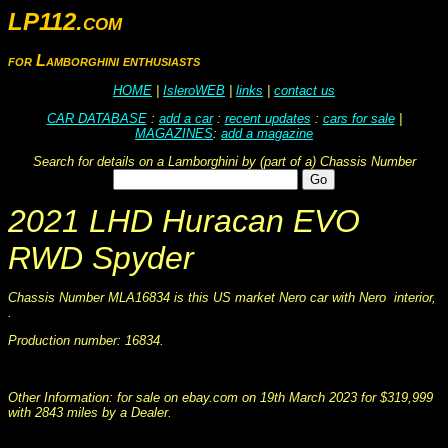
LP112.com
for Lamborghini enthusiasts
HOME
|
IsleroWEB
|
links
|
contact us
CAR DATABASE
:
add a car
:
recent updates
:
cars for sale
|
MAGAZINES
:
add a magazine
Search for details on a Lamborghini by (part of a) Chassis Number
2021 LHD Huracan EVO
RWD Spyder
Chassis Number MLA16834 is this US market Nero car with Nero interior,
.
Production number: 16834.
This information was collated on LP112.com - Lamborghini Car register
Other Information: for sale on ebay.com on 19th March 2023 for $319,999
with 2843 miles by a Dealer.
This information was collated on LP112.com - Lamborghini Car register