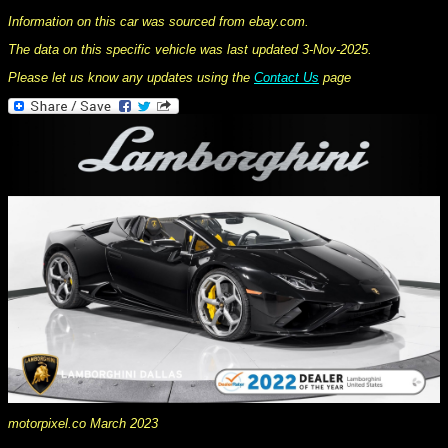
Information on this car was sourced from ebay.com.
The data on this specific vehicle was last updated 3-Nov-2025.
Please let us know any updates using the
Contact Us
page
motorpixel.co March 2023